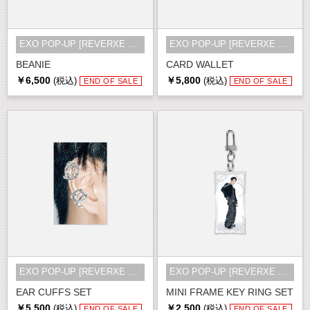
EXO POP-UP [REVERXE THE WORLD] MD
EXO POP-UP [REVERXE THE WORLD] MD
BEANIE
CARD WALLET
￥6,500
￥5,800
(税込)
(税込)
END OF SALE
END OF SALE
EXO POP-UP [REVERXE THE WORLD] MD
EXO POP-UP [REVERXE THE WORLD] MD
EAR CUFFS SET
MINI FRAME KEY RING SET
￥5,500
￥2,500
(税込)
(税込)
END OF SALE
END OF SALE