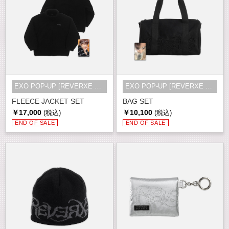
EXO POP-UP [REVERXE THE WORLD] MD
EXO POP-UP [REVERXE THE WORLD] MD
FLEECE JACKET SET
BAG SET
￥17,000
￥10,100
(税込)
(税込)
END OF SALE
END OF SALE