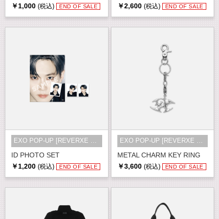
￥1,000
￥2,600
(税込)
(税込)
END OF SALE
END OF SALE
EXO POP-UP [REVERXE THE WORLD] MD
EXO POP-UP [REVERXE THE WORLD] MD
ID PHOTO SET
METAL CHARM KEY RING
￥1,200
￥3,600
(税込)
(税込)
END OF SALE
END OF SALE