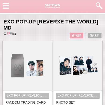
EXO POP-UP [REVERXE THE WORLD]
MD
全
19
商品
新着順
価格順
EXO POP-UP [REVERXE THE WORLD] MD
EXO POP-UP [REVERXE THE WORLD] MD
RANDOM TRADING CARD
PHOTO SET