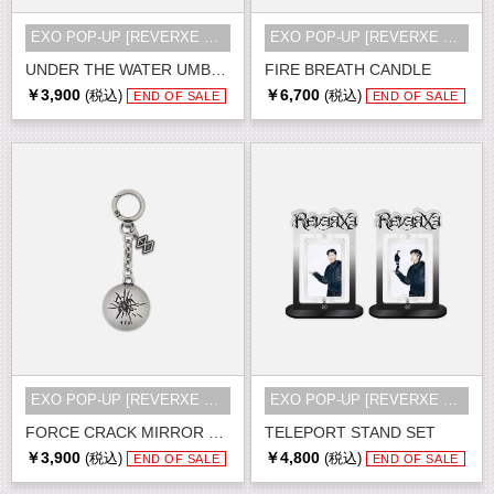
EXO POP-UP [REVERXE THE WORLD] MD
EXO POP-UP [REVERXE THE WORLD] MD
UNDER THE WATER UMBRELLA
FIRE BREATH CANDLE
￥3,900
￥6,700
(税込)
(税込)
END OF SALE
END OF SALE
EXO POP-UP [REVERXE THE WORLD] MD
EXO POP-UP [REVERXE THE WORLD] MD
FORCE CRACK MIRROR KEY RING
TELEPORT STAND SET
￥3,900
￥4,800
(税込)
(税込)
END OF SALE
END OF SALE