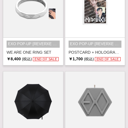
EXO POP-UP [REVERXE THE WORLD] MD
EXO POP-UP [REVERXE THE WORLD] MD
WE ARE ONE RING SET
POSTCARD + HOLOGRAM PHOTO CARD SET
￥8,400
￥1,700
(税込)
(税込)
END OF SALE
END OF SALE