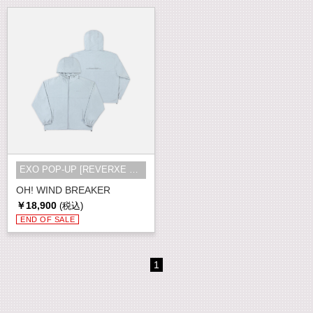
EXO POP-UP [REVERXE THE WORLD] MD
OH! WIND BREAKER
￥18,900
(税込)
END OF SALE
1