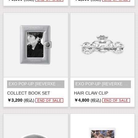
EXO POP-UP [REVERXE THE WORLD] MD
EXO POP-UP [REVERXE THE WORLD] MD
COLLECT BOOK SET
HAIR CLAW CLIP
￥3,200
￥4,800
(税込)
(税込)
END OF SALE
END OF SALE