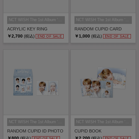
NCT WISH The 1st Album ‘Ode to Lo...
NCT WISH The 1st Album ‘Ode to Lo...
ACRYLIC KEY RING
RANDOM CUPID CARD
￥2,700
￥1,000
(税込)
(税込)
END OF SALE
END OF SALE
NCT WISH The 1st Album ‘Ode to Lo...
NCT WISH The 1st Album ‘Ode to Lo...
RANDOM CUPID ID PHOTO
CUPID BOOK
￥800
￥2,200
(税込)
(税込)
END OF SALE
END OF SALE