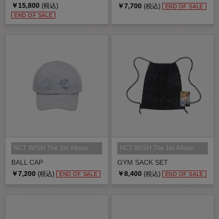
￥15,800
￥7,700
(税込)
(税込)
END OF SALE
END OF SALE
NCT WISH The 1st Album ‘Ode to Lo...
NCT WISH The 1st Album ‘Ode to Lo...
BALL CAP
GYM SACK SET
￥7,200
￥8,400
(税込)
(税込)
END OF SALE
END OF SALE