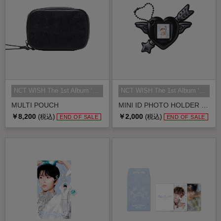
NCT WISH The 1st Album ‘Ode to Lo...
NCT WISH The 1st Album ‘Ode to Lo...
MULTI POUCH
MINI ID PHOTO HOLDER SET
￥8,200
￥2,000
(税込)
(税込)
END OF SALE
END OF SALE