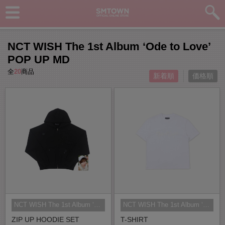
NCT WISH The 1st Album ‘Ode to Love’
POP UP MD
全
20
商品
新着順
価格順
NCT WISH The 1st Album ‘Ode to Lo...
NCT WISH The 1st Album ‘Ode to Lo...
ZIP UP HOODIE SET
T-SHIRT