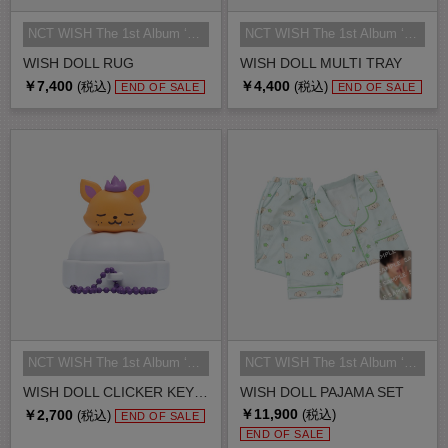
NCT WISH The 1st Album ‘Ode to Lo...
NCT WISH The 1st Album ‘Ode to Lo...
WISH DOLL RUG
WISH DOLL MULTI TRAY
￥7,400
￥4,400
(税込)
(税込)
END OF SALE
END OF SALE
NCT WISH The 1st Album ‘Ode to Lo...
NCT WISH The 1st Album ‘Ode to Lo...
WISH DOLL CLICKER KEY RING
WISH DOLL PAJAMA SET
￥11,900
￥2,700
(税込)
(税込)
END OF SALE
END OF SALE