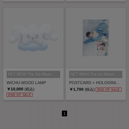
NCT WISH The 1st Album ‘Ode to Lo...
NCT WISH The 1st Album ‘Ode to Lo...
WICHU MOOD LAMP
POSTCARD + HOLOGRAM PHOTO CARD SET
￥10,000
￥1,700
(税込)
(税込)
END OF SALE
END OF SALE
1