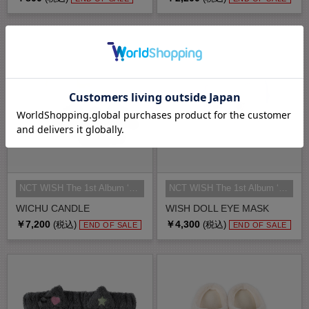
NCT WISH The 1st Album ‘Ode to Lo...
NCT WISH The 1st Album ‘Ode to Lo...
WICHU CANDLE
WISH DOLL EYE MASK
￥7,200
￥4,300
(税込)
(税込)
END OF SALE
END OF SALE