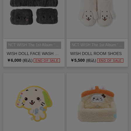
NCT WISH The 1st Album ‘Ode to Lo...
NCT WISH The 1st Album ‘Ode to Lo...
WISH DOLL FACE WASH BAND
WISH DOLL ROOM SHOES
￥6,000
￥5,500
(税込)
(税込)
END OF SALE
END OF SALE