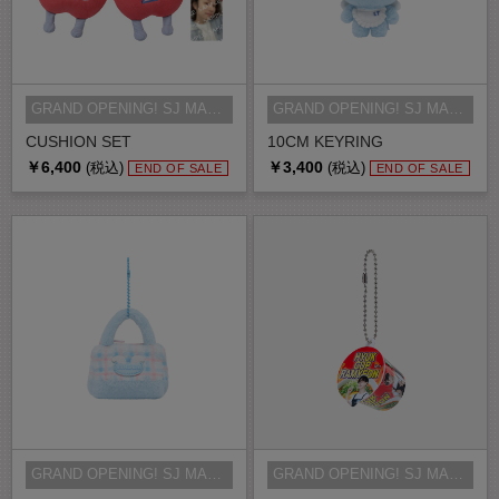
GRAND OPENING! SJ MARKET MD
GRAND OPENING! SJ MARKET MD
CUSHION SET
10CM KEYRING
￥6,400
￥3,400
(税込)
(税込)
END OF SALE
END OF SALE
GRAND OPENING! SJ MARKET MD
GRAND OPENING! SJ MARKET MD