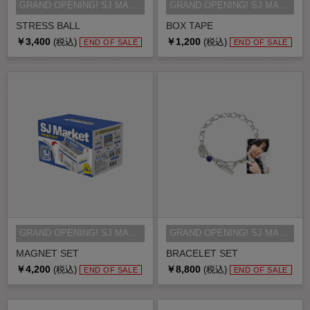
GRAND OPENING! SJ MARKET MD
GRAND OPENING! SJ MARKET MD
STRESS BALL
BOX TAPE
￥3,400
￥1,200
(税込)
(税込)
END OF SALE
END OF SALE
GRAND OPENING! SJ MARKET MD
GRAND OPENING! SJ MARKET MD
MAGNET SET
BRACELET SET
￥4,200
￥8,800
(税込)
(税込)
END OF SALE
END OF SALE