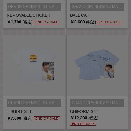
GRAND OPENING! SJ MARKET MD
GRAND OPENING! SJ MARKET MD
REMOVABLE STICKER
BALL CAP
￥1,700
￥6,600
(税込)
(税込)
END OF SALE
END OF SALE
GRAND OPENING! SJ MARKET MD
GRAND OPENING! SJ MARKET MD
T-SHIRT SET
UNIFORM SET
￥12,200
￥7,600
(税込)
(税込)
END OF SALE
END OF SALE