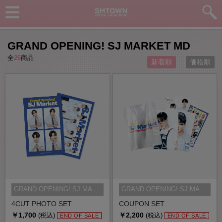
GRAND OPENING! SJ MARKET MD
全
26
商品
新着順
価格順
GRAND OPENING! SJ MARKET MD
GRAND OPENING! SJ MARKET MD
4CUT PHOTO SET
COUPON SET
￥1,700
￥2,200
(税込)
(税込)
END OF SALE
END OF SALE