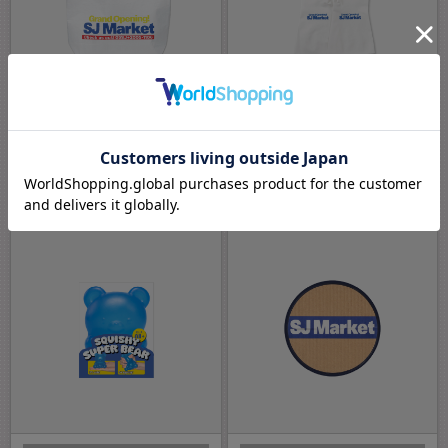
GRAND OPENING! SJ MARKET MD
GRAND OPENING! SJ MARKET MD
REUSABLE BAG
RUBBER GLOVES
￥1,800
￥1,200
(税込)
(税込)
END OF SALE
END OF SALE