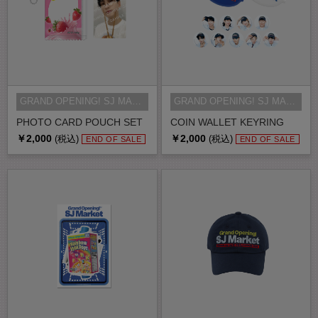
GRAND OPENING! SJ MARKET MD
GRAND OPENING! SJ MARKET MD
PHOTO CARD POUCH SET
COIN WALLET KEYRING
￥2,000
￥2,000
(税込)
(税込)
END OF SALE
END OF SALE