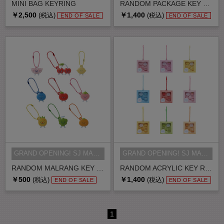
MINI BAG KEYRING
RANDOM PACKAGE KEY RING
￥2,500
￥1,400
(税込)
(税込)
END OF SALE
END OF SALE
GRAND OPENING! SJ MARKET MD
GRAND OPENING! SJ MARKET MD
RANDOM MALRANG KEY RING
RANDOM ACRYLIC KEY RING
￥500
￥1,400
(税込)
(税込)
END OF SALE
END OF SALE
1