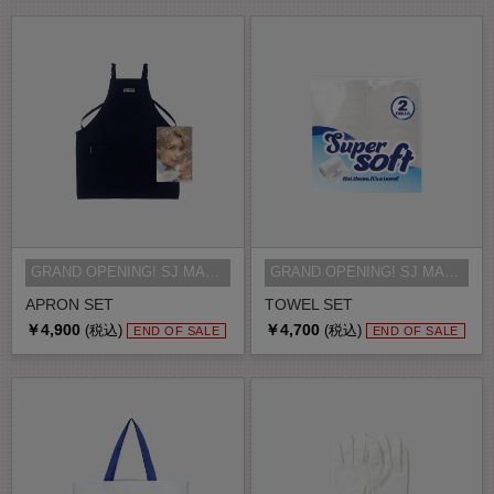
GRAND OPENING! SJ MARKET MD
GRAND OPENING! SJ MARKET MD
APRON SET
TOWEL SET
￥4,900
￥4,700
(税込)
(税込)
END OF SALE
END OF SALE