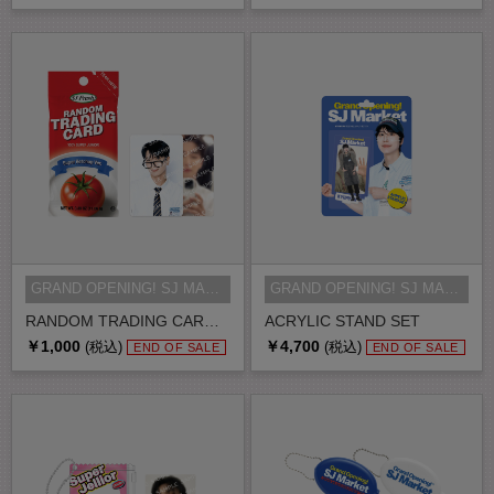
GRAND OPENING! SJ MARKET MD
GRAND OPENING! SJ MARKET MD
RANDOM TRADING CARD SET
ACRYLIC STAND SET
￥1,000
￥4,700
(税込)
(税込)
END OF SALE
END OF SALE