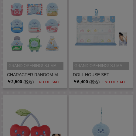
GRAND OPENING! SJ MARKET MD
GRAND OPENING! SJ MARKET MD
CHARACTER RANDOM MAGNET
DOLL HOUSE SET
￥2,500
￥6,400
(税込)
(税込)
END OF SALE
END OF SALE